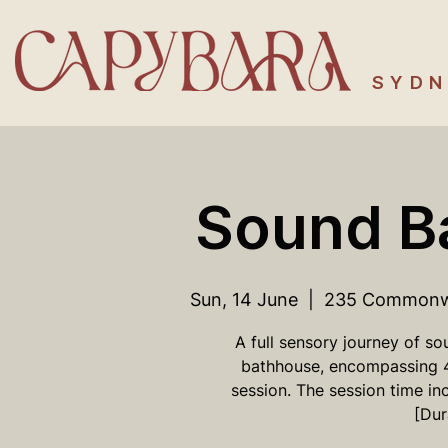
SYDN
Sound B
Sun, 14 June
  |  
235 Commonwea
A full sensory journey of so
bathhouse, encompassing 
session. The session time in
[Dur