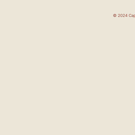
© 2024 Cap