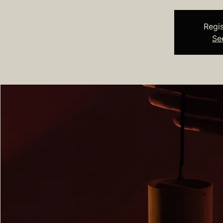
Regis
Se