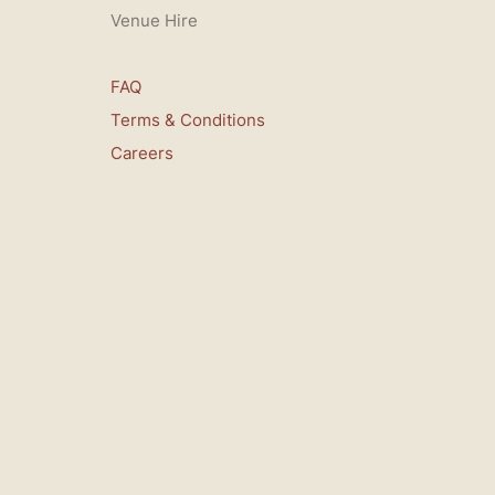
Venue Hire
FAQ
Terms & Conditions
Careers