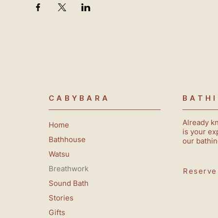
CABYBARA
BATH
Already k
Home
is your ex
Bathhouse
our bathin
Watsu
Breathwork
Reserve
Sound Bath
Stories
Gifts