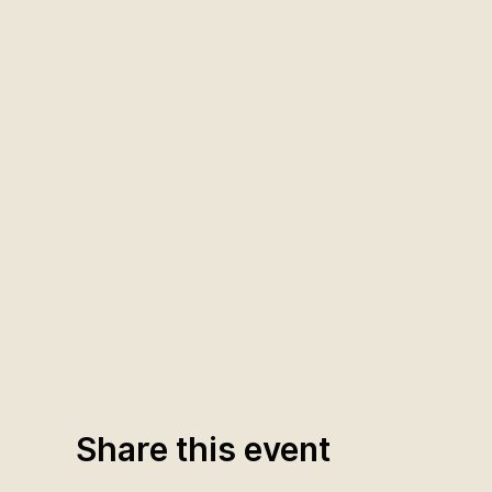
Share this event