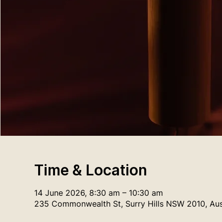
Time & Location
14 June 2026, 8:30 am – 10:30 am
235 Commonwealth St, Surry Hills NSW 2010, Aus